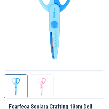
Foarfeca Scolara Crafting 13cm Deli