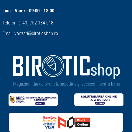
Luni - Vineri: 09:00 - 18:00
Telefon:
(+40) 752-184-518
Email:
vanzari@biroticshop.ro